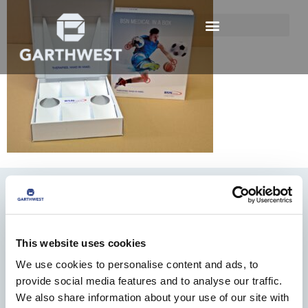
This website uses cookies
We use cookies to personalise content and ads, to
01482 825121
provide social media features and to analyse our traffic.
We also share information about your use of our site with
info@garthwest.com