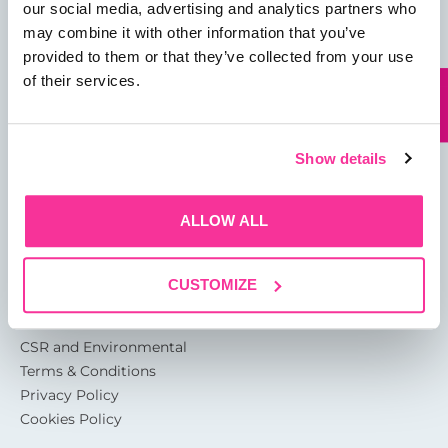
our social media, advertising and analytics partners who
may combine it with other information that you’ve
provided to them or that they’ve collected from your use
of their services.
13 Rotterdam Road
Sutton Fields
Kingston Upon Hull
Show details
HU7 0XA
ALLOW ALL
About
Glossary of Terms
Garthwest Packaging Quality
CUSTOMIZE
Accreditations
CSR and Environmental
Terms & Conditions
Privacy Policy
Cookies Policy