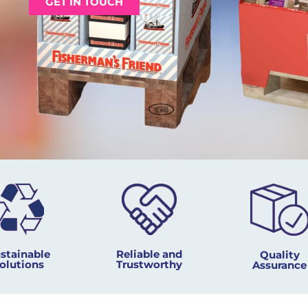
GET IN TOUCH
Reliable and
stainable
Quality
Trustworthy
olutions
Assurance