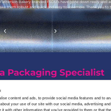
really well and allowed us to open up to new retailers. The br
 Thank you to the Garthwest team. As we need new POS, we will 
a Packaging Specialist
s
ise content and ads, to provide social media features and to anal
about your use of our site with our social media, advertising and
t with other information that you’ve provided to them or that the