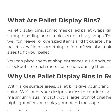
What Are Pallet Display Bins?
Pallet display bins, sometimes called pallet wraps, g
strong branding and simple setup in busy shops. T
well for heavier or oversized items and fit quarter, half
pallet sizes. Need something different? We also m
sizes to fit your pallet.
You can place them at shop entrances, aisle ends, or
checkouts to reach more customers during their sh
Why Use Pallet Display Bins in Re
With large surface areas, pallet bins give your brand
shine. We’ll print your designs across the entire displ
maximum visual impact. Add a large promotional he
highlight offers or display your brand message.