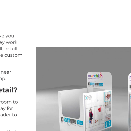
ive you
hey work
, or full
ake custom
 near
op.
tail?
 room to
ay for
ader to