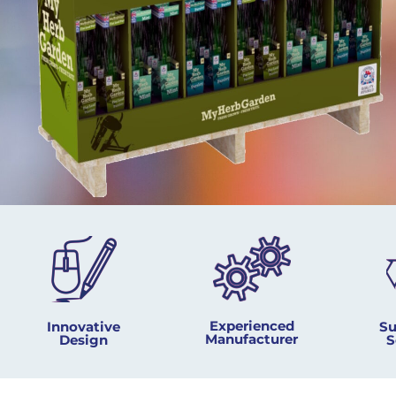
Experienced
Innovative
Su
Manufacturer
Design​
S