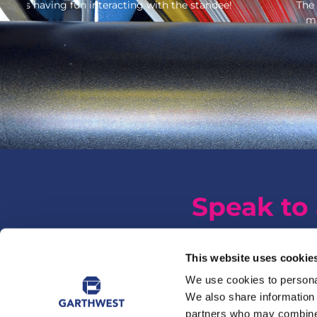
The Fatherson Bakery branded FSDU’s have gone down 
make them robust and quick and easy to assemble.
Speak to 
This website uses cookie
We use cookies to personal
We also share information 
partners who may combine i