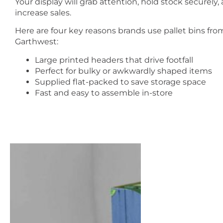
Your display will grab attention, hold stock securely,
increase sales.
Here are four key reasons brands use pallet bins fro
Garthwest:
Large printed headers that drive footfall
Perfect for bulky or awkwardly shaped items
Supplied flat-packed to save storage space
Fast and easy to assemble in-store