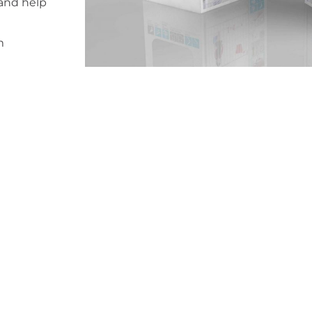
 and help
m