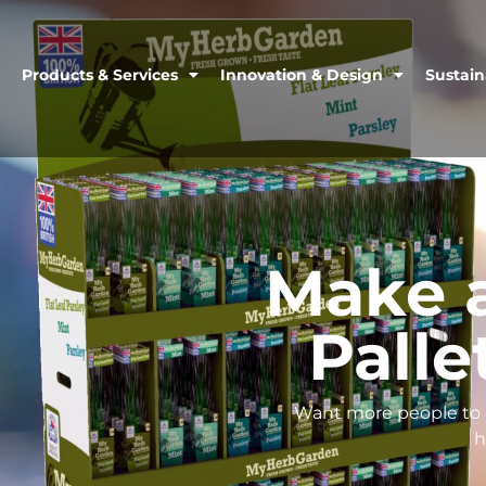
Products & Services
Innovation & Design
Sustain
Make 
Palle
Want more people to n
h