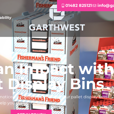
01482 825121
info@g
ability
an Impact wit
t Display Bins
otice your products in-store? Our pallet display bins
elp you stand out and sell more.