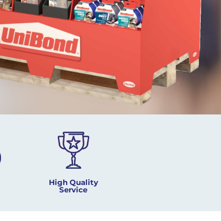
High Quality
Service