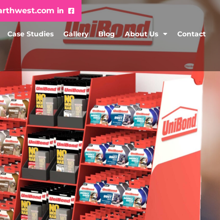
arthwest.com
Case Studies
Gallery
Blog
About Us
Contact
h