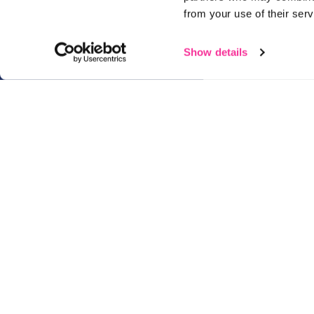
from your use of their serv
Show details
01482 825121