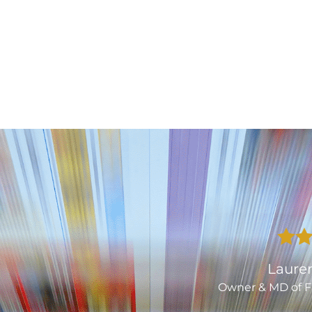
Laurence Smith
er & MD of Fatherson Bakery Ltd.