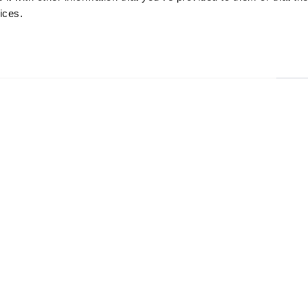
ices.
13 Rotterdam Road
About