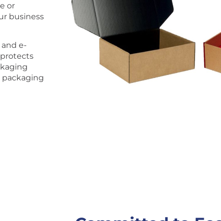
e or
our business
 and e-
 protects
ckaging
r packaging