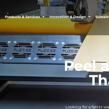
Products & Services
Innovation & Design
Sustain
Peel 
Th
Looking for a faster w