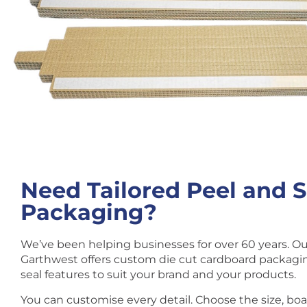
Need Tailored Peel and S
Packaging?
We’ve been helping businesses for over 60 years. O
Garthwest offers custom die cut cardboard packagin
seal features to suit your brand and your products.
You can customise every detail. Choose the size, bo