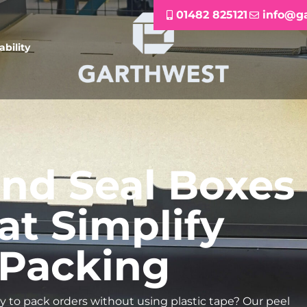
01482 825121
info@g
ability
and Seal Boxes
at Simplify
Packing
ay to pack orders without using plastic tape? Our peel