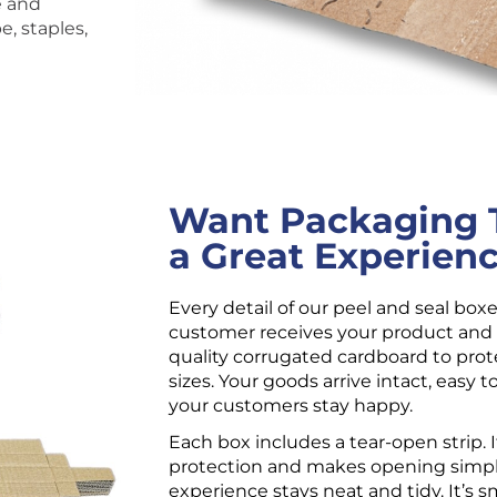
e and
, staples,
Want Packaging T
a Great Experien
Every detail of our peel and seal box
customer receives your product and 
quality corrugated cardboard to prote
sizes. Your goods arrive intact, easy t
your customers stay happy.
Each box includes a tear-open strip. I
protection and makes opening simpl
experience stays neat and tidy. It’s sm