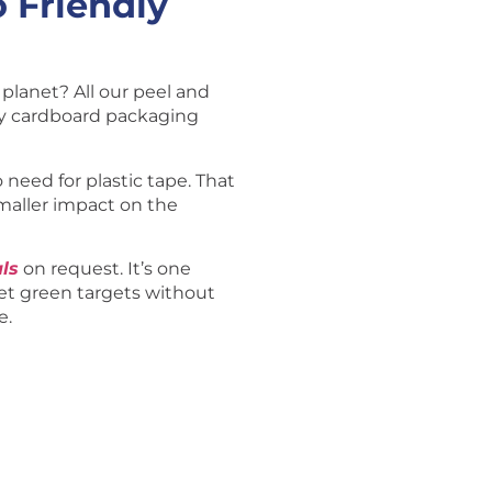
 Friendly
planet? All our peel and
ly cardboard packaging
o need for plastic tape. That
maller impact on the
ls
on request. It’s one
t green targets without
e.