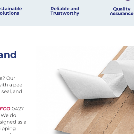
Reliable and
stainable
Quality
Trustworthy
olutions
Assurance
and
s? Our
ith a peel
 seal, and
EFCO
0427
. We do
esigned as a
hipping