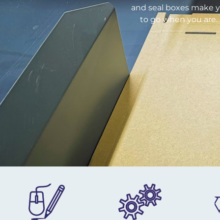
and seal boxes make yo
to go when you are. 