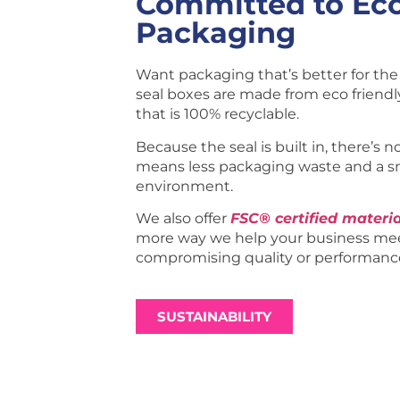
Committed to Eco
Packaging
Want packaging that’s better for the 
seal boxes are made from eco friend
that is 100% recyclable.
Because the seal is built in, there’s n
means less packaging waste and a s
environment.
We also offer
FSC® certified materia
more way we help your business mee
compromising quality or performanc
SUSTAINABILITY