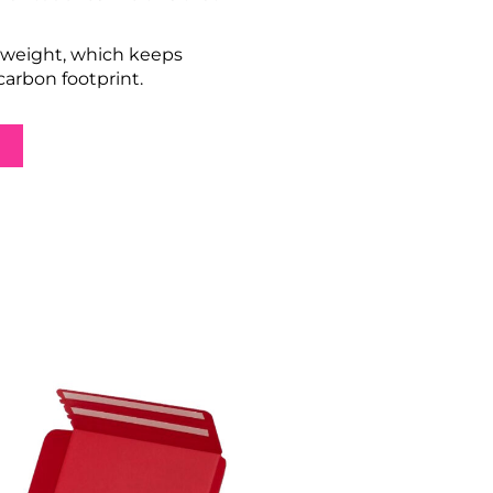
tweight, which keeps 
arbon footprint.