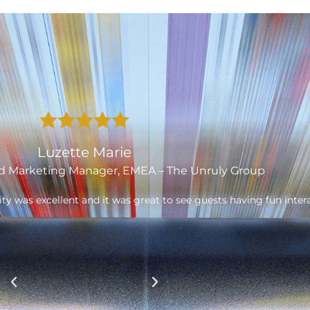
Laurence Smith
er & MD of Fatherson Bakery Ltd.
really well and allowed us to open up to new retailers. The br
 Thank you to the Garthwest team. As we need new POS, we will 