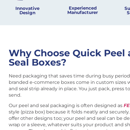
Experienced
Innovative
Su
Manufacturer
Design​
S
Why Choose Quick Peel 
Seal Boxes?
Need packaging that saves time during busy period
branded e-commerce boxes come in custom sizes w
and seal strip already in place. You just pack, press to
send.
Our peel and seal packaging is often designed as
F
style (pizza box) because it folds neatly and securely
offer other designs too; your peel and seal can be d
wrap or a sleeve, whatever suits your product and s