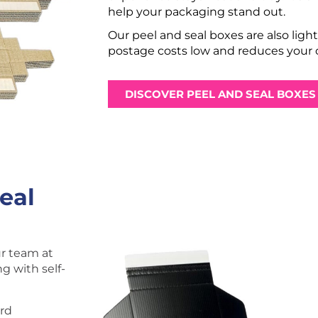
help your packaging stand out.
Our peel and seal boxes are also ligh
postage costs low and reduces your c
DISCOVER PEEL AND SEAL BOXES
eal
ur team at
g with self-
ard