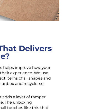
hat Delivers
ce?
es helps improve how your 
their experience. We use 
ct items of all shapes and 
o unbox and recycle, so 
t adds a layer of tamper 
e. The unboxing 
all touches like this that 