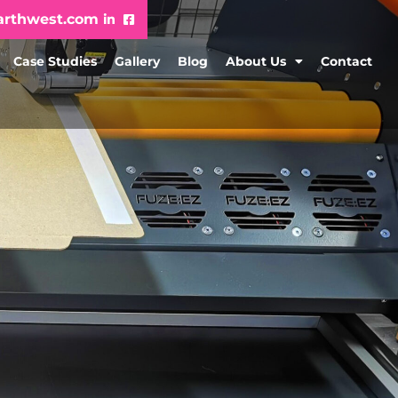
arthwest.com
Case Studies
Gallery
Blog
About Us
Contact