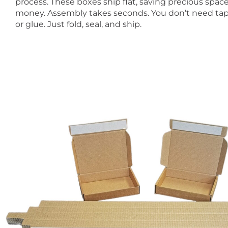
process. These boxes ship flat, saving precious spac
money. Assembly takes seconds. You don’t need tape
or glue. Just fold, seal, and ship.