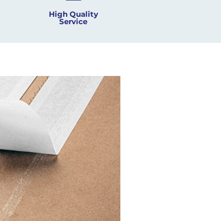
High Quality
Service