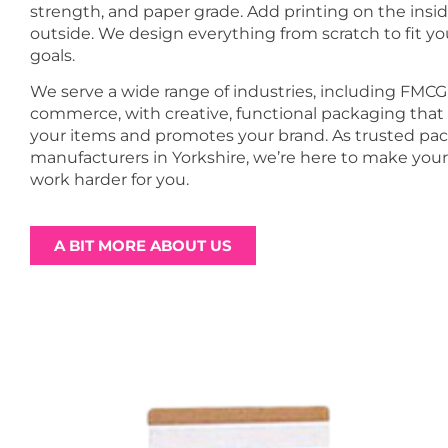
strength, and paper grade. Add printing on the insid
outside. We design everything from scratch to fit y
goals.
We serve a wide range of industries, including FMCG
commerce, with creative, functional packaging that
your items and promotes your brand. As trusted pa
manufacturers in Yorkshire, we’re here to make you
work harder for you.
A BIT MORE ABOUT US