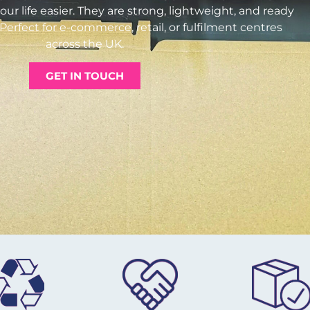
ur life easier. They are strong, lightweight, and ready
Perfect for e-commerce, retail, or fulfilment centres
across the UK.
GET IN TOUCH