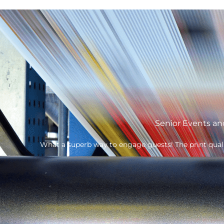
Own
The Fatherson Bakery branded FSDU’s have gone down 
make them robust and quick and easy to assemble.