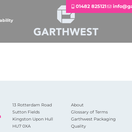
01482 825121
info@g
ability
13 Rotterdam Road
About
Sutton Fields
Glossary of Terms
m
Kingston Upon Hull
Garthwest Packaging
HU7 0XA
Quality