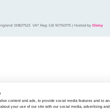
 England: 00827523 VAT Reg: GB 167150175 | Hosted by
Diony
s
ise content and ads, to provide social media features and to anal
about your use of our site with our social media, advertising and