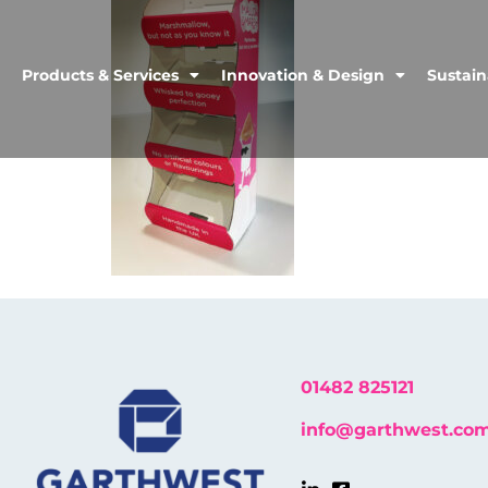
Products & Services
Innovation & Design
Sustain
01482 825121
info@garthwest.co