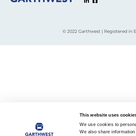
© 2022 Garthwest | Registered in
This website uses cookie
We use cookies to personal
We also share information 