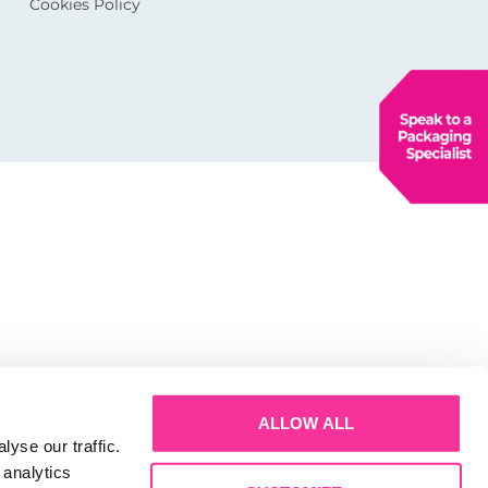
Cookies Policy
ALLOW ALL
yse our traffic.
 analytics