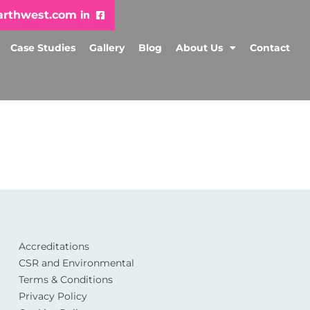
arthwest.com
Case Studies
Gallery
Blog
About Us
Contact
Accreditations
CSR and Environmental
Terms & Conditions
Privacy Policy