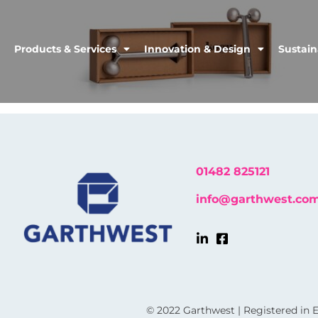
Products & Services
Innovation & Design
Sustain
01482 825121
info@garthwest.co
© 2022 Garthwest | Registered in