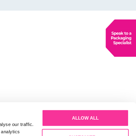
ALLOW ALL
yse our traffic.
 analytics