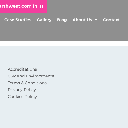
arthwest.com
Case Studies
Gallery
Blog
About Us
Contact
Accreditations
CSR and Environmental
Terms & Conditions
Privacy Policy
Cookies Policy