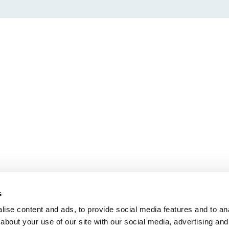
s
ise content and ads, to provide social media features and to anal
about your use of our site with our social media, advertising and