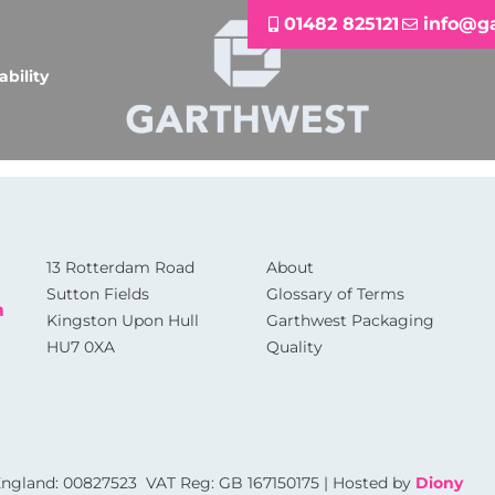
01482 825121
info@g
ability
13 Rotterdam Road
About
Sutton Fields
Glossary of Terms
m
Kingston Upon Hull
Garthwest Packaging
HU7 0XA
Quality
 England: 00827523 VAT Reg: GB 167150175 | Hosted by
Diony