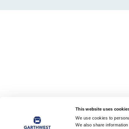
This website uses cookie
We use cookies to personal
We also share information 