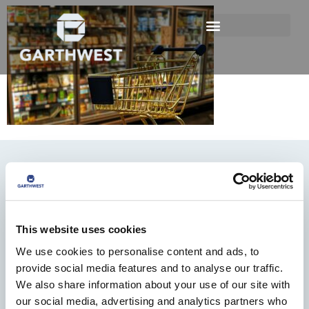
This website uses cookies
We use cookies to personalise content and ads, to
01482 825121
provide social media features and to analyse our traffic.
info@garthwest.com
We also share information about your use of our site with
our social media, advertising and analytics partners who