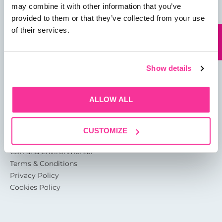
may combine it with other information that you’ve
provided to them or that they’ve collected from your use
13 Rotterdam Road
of their services.
Sutton Fields
Kingston Upon Hull
HU7 0XA
Show details
About
ALLOW ALL
Glossary of Terms
Garthwest Packaging Quality
CUSTOMIZE
Accreditations
CSR and Environmental
Terms & Conditions
Privacy Policy
Cookies Policy