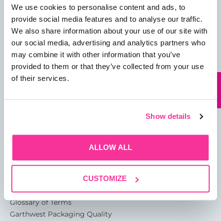
We use cookies to personalise content and ads, to
provide social media features and to analyse our traffic.
We also share information about your use of our site with
our social media, advertising and analytics partners who
may combine it with other information that you’ve
01482 825121
provided to them or that they’ve collected from your use
info@garthwest.com
of their services.
Show details
13 Rotterdam Road
Sutton Fields
ALLOW ALL
Kingston Upon Hull
HU7 0XA
CUSTOMIZE
About
Glossary of Terms
Garthwest Packaging Quality