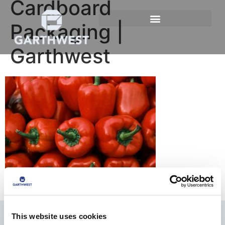
Cardboard
Packaging |
Garthwest
This website uses cookies