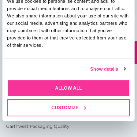
We use cookies to personalise content and ads, to
provide social media features and to analyse our traffic.
We also share information about your use of our site with
our social media, advertising and analytics partners who
01482 825121
may combine it with other information that you’ve
provided to them or that they’ve collected from your use
info@garthwest.com
of their services.
Show details
13 Rotterdam Road
Sutton Fields
Kingston Upon Hull
ALLOW ALL
HU7 0XA
CUSTOMIZE
About
Glossary of Terms
Garthwest Packaging Quality