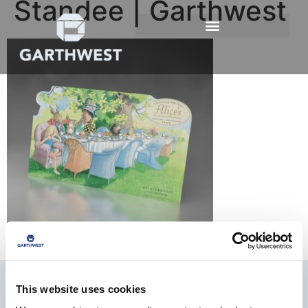
Standee | Garthwest
This website uses cookies