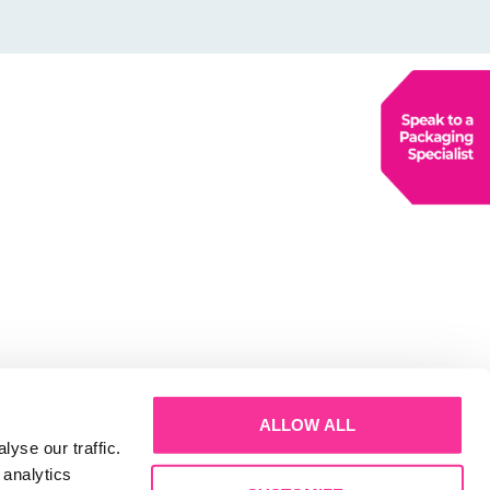
ALLOW ALL
yse our traffic.
 analytics