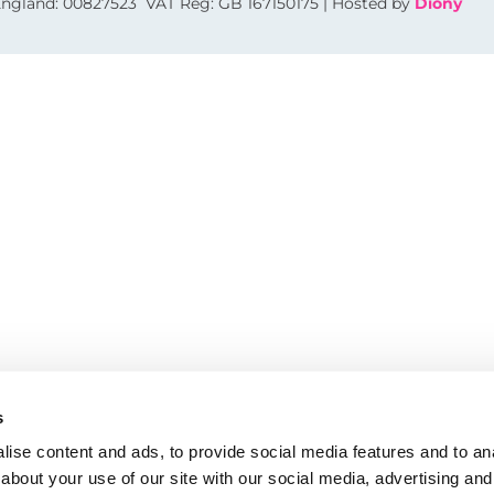
 England: 00827523 VAT Reg: GB 167150175 | Hosted by
Diony
s
ise content and ads, to provide social media features and to anal
about your use of our site with our social media, advertising and