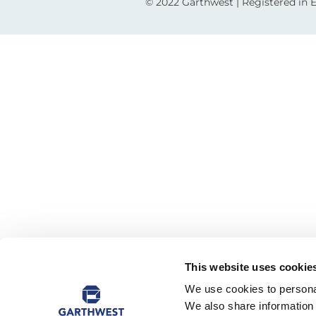
© 2022 Garthwest | Registered in
This website uses cookie
We use cookies to personal
We also share information 