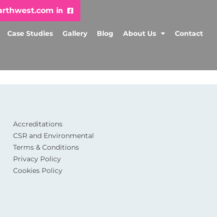
arthwest.com
Case Studies
Gallery
Blog
About Us
Contact
Accreditations
CSR and Environmental
Terms & Conditions
Privacy Policy
Cookies Policy