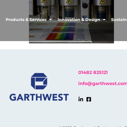
Products & Services
Innovation & Design
Sustain
01482 825121
info@garthwest.co