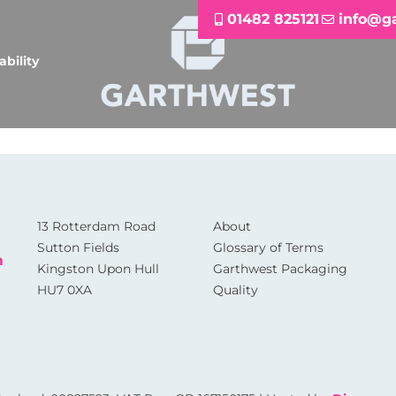
01482 825121
info@g
ability
13 Rotterdam Road
About
Sutton Fields
Glossary of Terms
m
Kingston Upon Hull
Garthwest Packaging
HU7 0XA
Quality