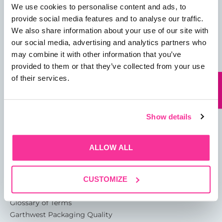
We use cookies to personalise content and ads, to
provide social media features and to analyse our traffic.
We also share information about your use of our site with
our social media, advertising and analytics partners who
may combine it with other information that you’ve
01482 825121
provided to them or that they’ve collected from your use
info@garthwest.com
of their services.
Show details
13 Rotterdam Road
Sutton Fields
ALLOW ALL
Kingston Upon Hull
HU7 0XA
CUSTOMIZE
About
Glossary of Terms
Garthwest Packaging Quality