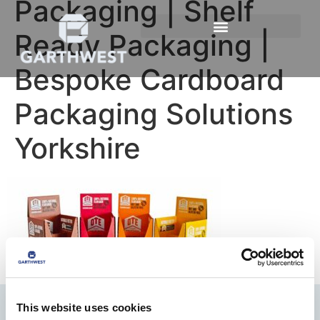
Packaging | Shelf
Ready Packaging |
Bespoke Cardboard
Packaging Solutions
Yorkshire
This website uses cookies