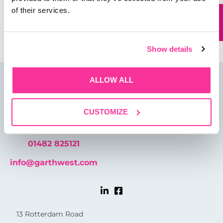
of their services.
Save my name, email, and website in this browser for
the next time I comment.
Show details
ALLOW ALL
CUSTOMIZE
01482 825121
info@garthwest.com
13 Rotterdam Road