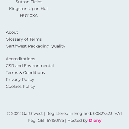
Sutton Fields
Kingston Upon Hull
HU7 0XA
About
Glossary of Terms
Garthwest Packaging Quality
Accreditations
CSR and Environmental
Terms & Conditions
Privacy Policy
Cookies Policy
© 2022 Garthwest | Registered in England: 00827523 VAT
Reg: GB 167150175 | Hosted by
Diony