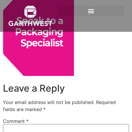
Leave a Reply
Your email address will not be published.
Required
fields are marked
*
Comment
*