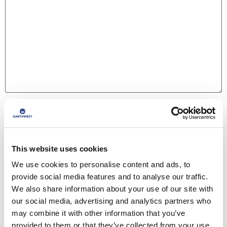
Name
*
This website uses cookies
Email
*
We use cookies to personalise content and ads, to
provide social media features and to analyse our traffic.
We also share information about your use of our site with
Website
our social media, advertising and analytics partners who
may combine it with other information that you’ve
provided to them or that they’ve collected from your use