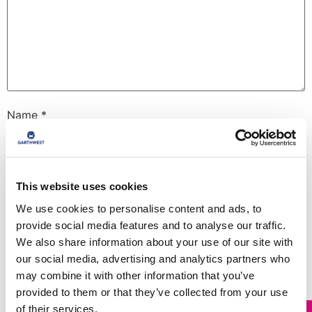
Name
*
Email
*
This website uses cookies
We use cookies to personalise content and ads, to
provide social media features and to analyse our traffic.
Website
We also share information about your use of our site with
our social media, advertising and analytics partners who
may combine it with other information that you’ve
provided to them or that they’ve collected from your use
Save my name, email, and website in this browser for
the next time I comment.
of their services.