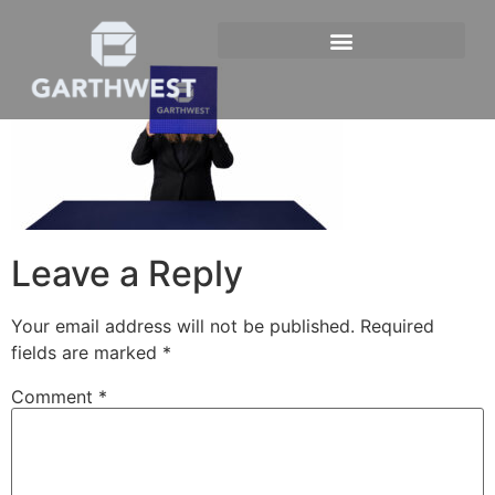
Leave a Reply
Your email address will not be published.
Required
fields are marked
*
Comment
*