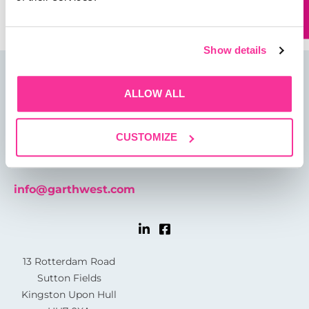
Show details
ALLOW ALL
CUSTOMIZE
01482 825121
info@garthwest.com
13 Rotterdam Road
Sutton Fields
Kingston Upon Hull