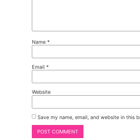
Name
*
Email
*
Website
Save my name, email, and website in this b