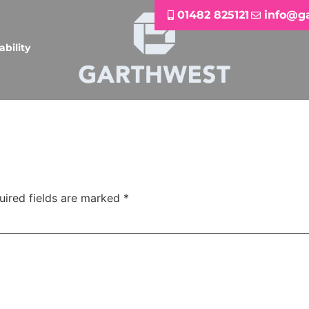
01482 825121
info@g
ability
uired fields are marked
*