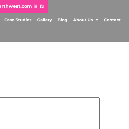
arthwest.com
Case Studies
Gallery
Blog
About Us
Contact