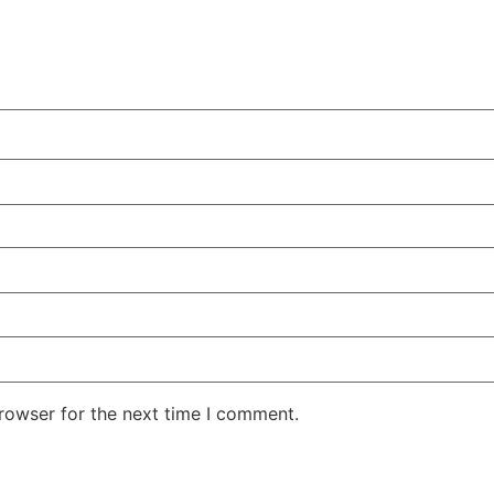
rowser for the next time I comment.