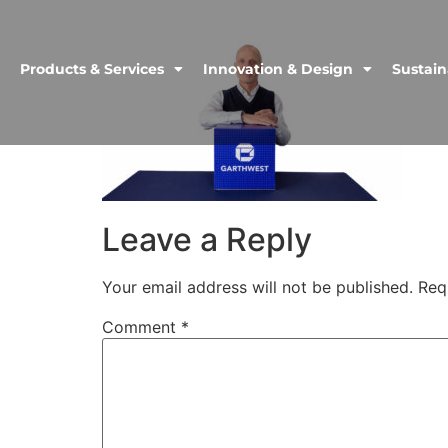
Products & Services
Innovation & Design
Sustain
Leave a Reply
Your email address will not be published.
Req
Comment
*