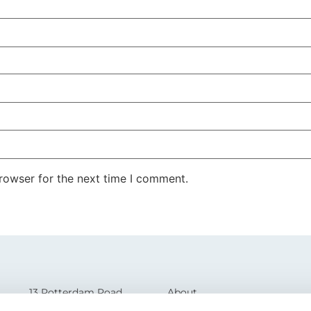
rowser for the next time I comment.
13 Rotterdam Road
About
Sutton Fields
Glossary of Terms