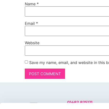
Name
*
Email
*
Website
Save my name, email, and website in this b
01482 825121