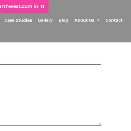
arthwest.com
Case Studies
Gallery
Blog
About Us
Contact