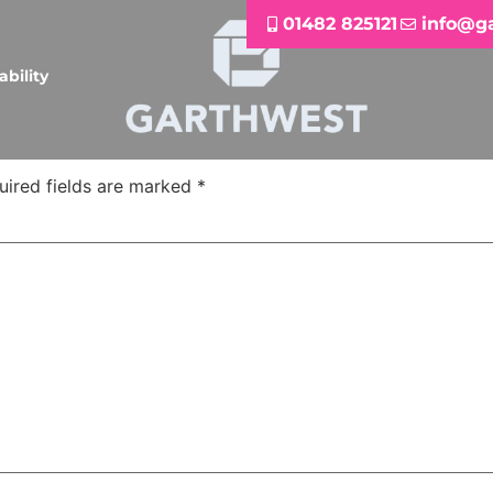
01482 825121
info@g
ability
uired fields are marked
*