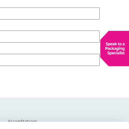
Accreditations
CSR and Environmental