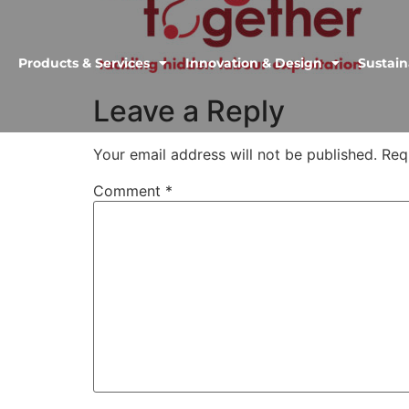
Products & Services
Innovation & Design
Sustain
Leave a Reply
Your email address will not be published.
Req
Comment
*