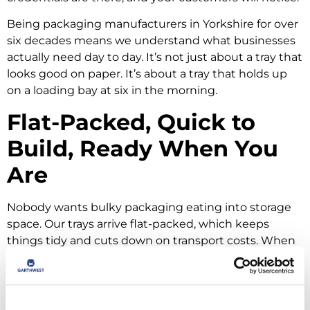
Being packaging manufacturers in Yorkshire for over
six decades means we understand what businesses
actually need day to day. It’s not just about a tray that
looks good on paper. It’s about a tray that holds up
on a loading bay at six in the morning.
Flat-Packed, Quick to
Build, Ready When You
Are
Nobody wants bulky packaging eating into storage
space. Our trays arrive flat-packed, which keeps
things tidy and cuts down on transport costs. When
you need them, folding and locking into shape is
straightforward and can be done by hand.
If you’re running higher volumes,
TECO machinery