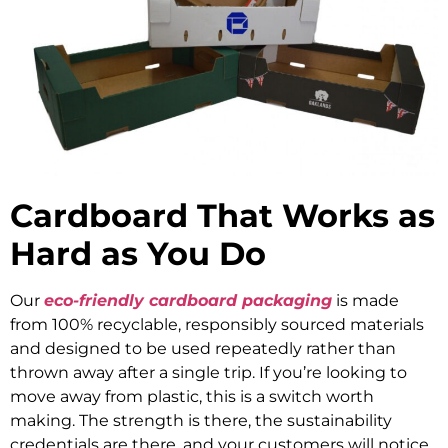
Cardboard That Works as
Hard as You Do
Our
eco-friendly cardboard packaging
is made
from 100% recyclable, responsibly sourced materials
and designed to be used repeatedly rather than
thrown away after a single trip. If you’re looking to
move away from plastic, this is a switch worth
making. The strength is there, the sustainability
credentials are there, and your customers will notice.