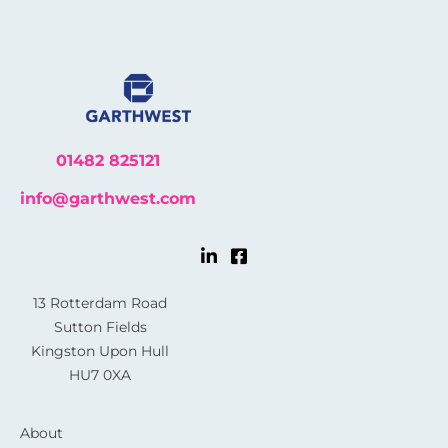
01482 825121
info@garthwest.com
13 Rotterdam Road
Sutton Fields
Kingston Upon Hull
HU7 0XA
About