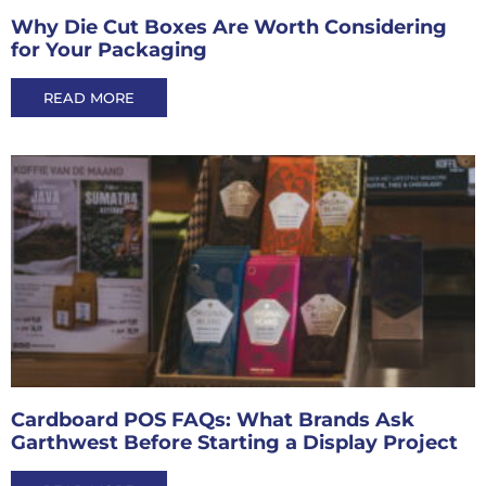
Why Die Cut Boxes Are Worth Considering
for Your Packaging
READ MORE
Cardboard POS FAQs: What Brands Ask
Garthwest Before Starting a Display Project