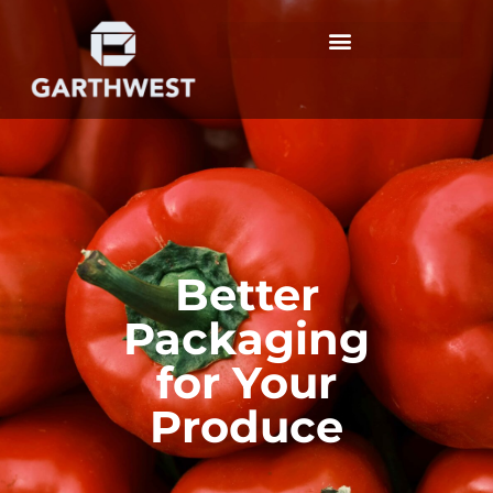
Better
Packaging
for Your
Produce