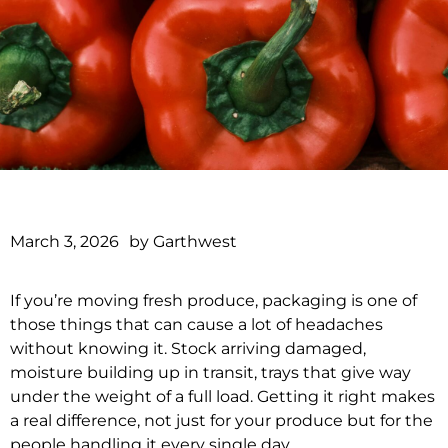
March 3, 2026
by
Garthwest
If you’re moving fresh produce, packaging is one of
those things that can cause a lot of headaches
without knowing it. Stock arriving damaged,
moisture building up in transit, trays that give way
under the weight of a full load. Getting it right makes
a real difference, not just for your produce but for the
people handling it every single day.