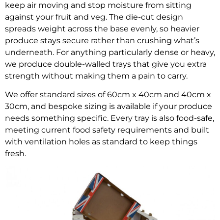
keep air moving and stop moisture from sitting
against your fruit and veg. The die-cut design
spreads weight across the base evenly, so heavier
produce stays secure rather than crushing what’s
underneath. For anything particularly dense or heavy,
we produce double-walled trays that give you extra
strength without making them a pain to carry.
We offer standard sizes of 60cm x 40cm and 40cm x
30cm, and bespoke sizing is available if your produce
needs something specific. Every tray is also food-safe,
meeting current food safety requirements and built
with ventilation holes as standard to keep things
fresh.