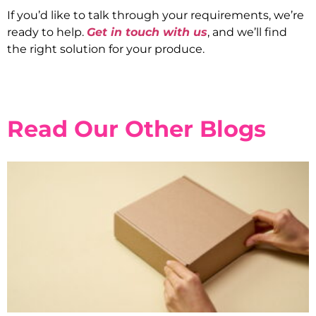
If you’d like to talk through your requirements, we’re
ready to help.
Get in touch with us
, and we’ll find
the right solution for your produce.
Read Our Other Blogs