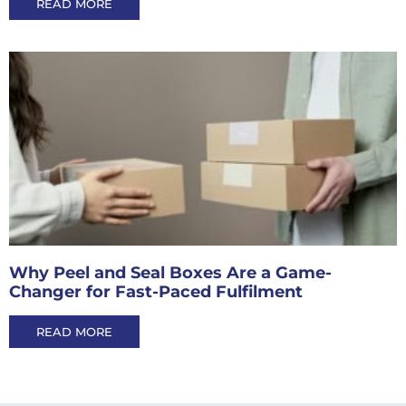
READ MORE
Why Peel and Seal Boxes Are a Game-
Changer for Fast-Paced Fulfilment
READ MORE