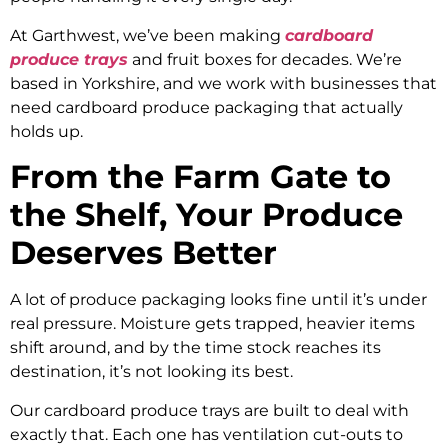
At Garthwest, we’ve been making
cardboard
produce trays
and fruit boxes for decades. We’re
based in Yorkshire, and we work with businesses that
need cardboard produce packaging that actually
holds up.
From the Farm Gate to
the Shelf, Your Produce
Deserves Better
A lot of produce packaging looks fine until it’s under
real pressure. Moisture gets trapped, heavier items
shift around, and by the time stock reaches its
destination, it’s not looking its best.
Our cardboard produce trays are built to deal with
exactly that. Each one has ventilation cut-outs to