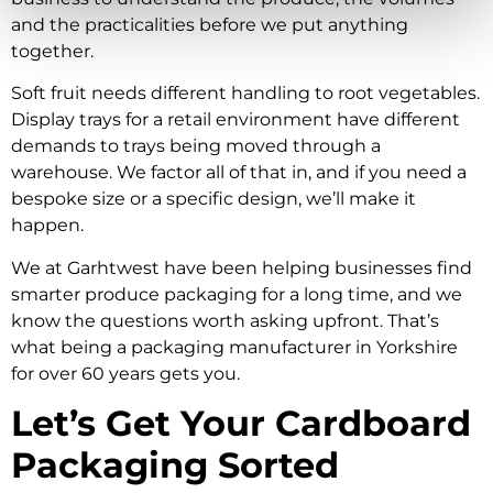
and the practicalities before we put anything
together.
Soft fruit needs different handling to root vegetables.
Display trays for a retail environment have different
demands to trays being moved through a
warehouse. We factor all of that in, and if you need a
bespoke size or a specific design, we’ll make it
happen.
We at Garhtwest have been helping businesses find
smarter produce packaging for a long time, and we
know the questions worth asking upfront. That’s
what being a packaging manufacturer in Yorkshire
for over 60 years gets you.
Let’s Get Your Cardboard
Packaging Sorted