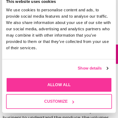
This website uses cookies
can automate the whole assembly process.
Garthwest is a UK distributor for TECO equipment,
We use cookies to personalise content and ads, to
and we handle installation and staff training, so you’re
provide social media features and to analyse our traffic.
not left to figure it out alone.
We also share information about your use of our site with
our social media, advertising and analytics partners who
Cut-out grips on the sides make carrying
may combine it with other information that you’ve
comfortable, the open-top design keeps restocking
provided to them or that they’ve collected from your use
fast, and the trays stack cleanly on top of each other
of their services.
to save floor and shelf space.
Bespoke Packaging
Show details
Solutions in Yorkshire,
Built Around Your
ALLOW ALL
Produce
CUSTOMIZE
Our packaging solutions aren’t off-the-shelf in the
sense that one size fits all. We work closely with each
business to understand the produce, the volumes