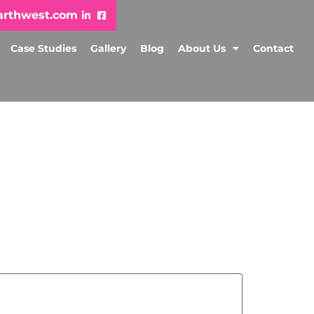
arthwest.com
Case Studies
Gallery
Blog
About Us
Contact