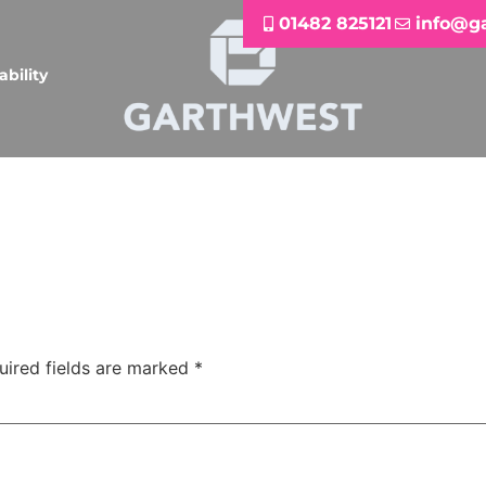
01482 825121
info@g
ability
uired fields are marked
*