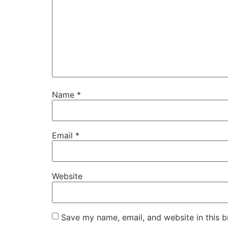
Name
*
Email
*
Website
Save my name, email, and website in this b