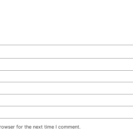
rowser for the next time I comment.