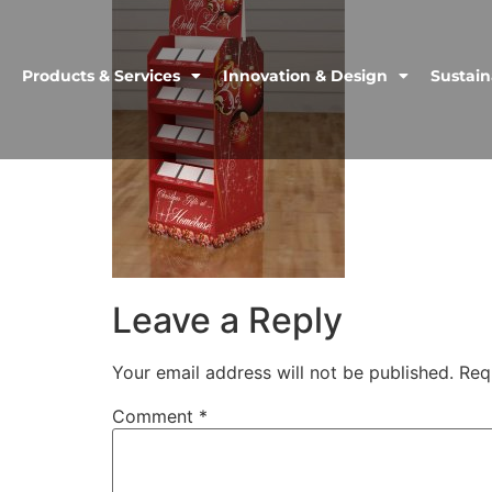
Products & Services
Innovation & Design
Sustain
Leave a Reply
Your email address will not be published.
Req
Comment
*