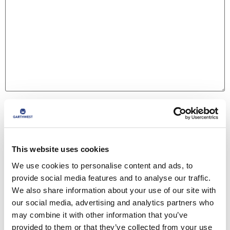
Name
*
This website uses cookies
Email
*
We use cookies to personalise content and ads, to
provide social media features and to analyse our traffic.
We also share information about your use of our site with
Website
our social media, advertising and analytics partners who
may combine it with other information that you’ve
provided to them or that they’ve collected from your use