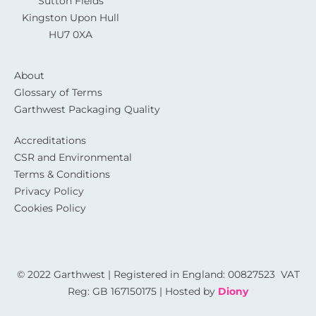
Sutton Fields
Kingston Upon Hull
HU7 0XA
About
Glossary of Terms
Garthwest Packaging Quality
Accreditations
CSR and Environmental
Terms & Conditions
Privacy Policy
Cookies Policy
© 2022 Garthwest | Registered in England: 00827523 VAT
Reg: GB 167150175 | Hosted by
Diony