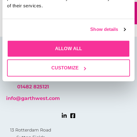
of their services.
Save my name, email, and website in this browser for
the next time I comment.
Show details
ALLOW ALL
CUSTOMIZE
01482 825121
info@garthwest.com
13 Rotterdam Road