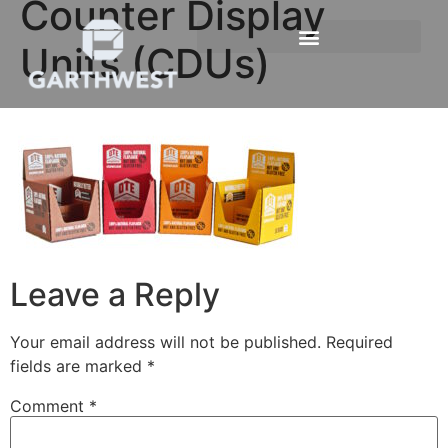
Counter Display
Units (CDUs)
Leave a Reply
Your email address will not be published.
Required
fields are marked
*
Comment
*