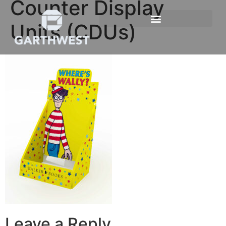
Counter Display
Units (CDUs)
Leave a Reply