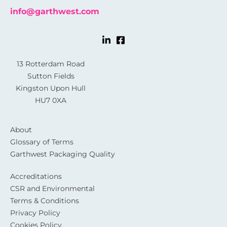
info@garthwest.com
13 Rotterdam Road
Sutton Fields
Kingston Upon Hull
HU7 0XA
About
Glossary of Terms
Garthwest Packaging Quality
Accreditations
CSR and Environmental
Terms & Conditions
Privacy Policy
Cookies Policy