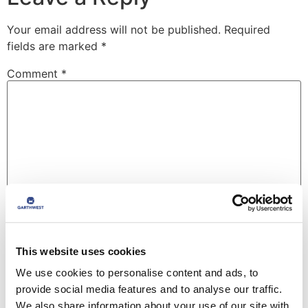
Your email address will not be published.
Required
fields are marked
*
Comment
*
Name
*
This website uses cookies
We use cookies to personalise content and ads, to
provide social media features and to analyse our traffic.
Email
*
We also share information about your use of our site with