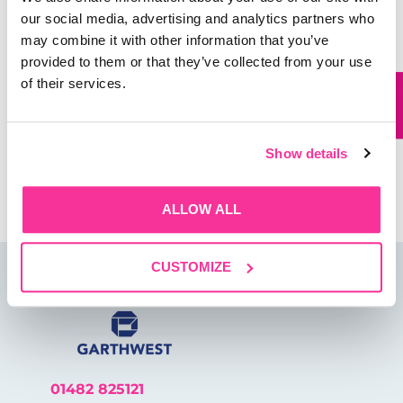
our social media, advertising and analytics partners who
may combine it with other information that you’ve
provided to them or that they’ve collected from your use
Website
of their services.
Show details
Save my name, email, and website in this browser for
the next time I comment.
ALLOW ALL
CUSTOMIZE
01482 825121