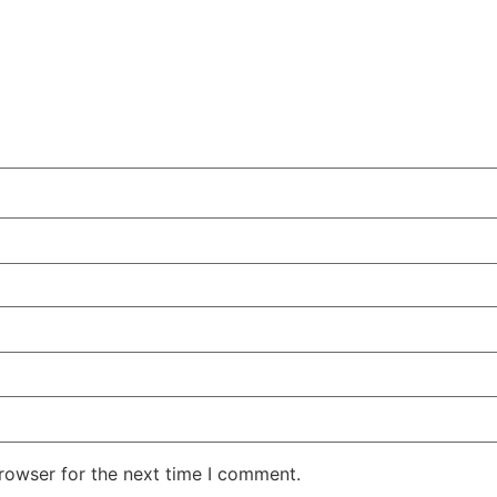
rowser for the next time I comment.