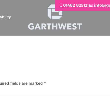
01482 825121
info@g
ability
uired fields are marked
*