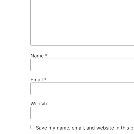
Name
*
Email
*
Website
Save my name, email, and website in this b