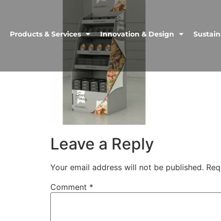
Products & Services
Innovation & Design
Sustain
Leave a Reply
Your email address will not be published.
Req
Comment
*