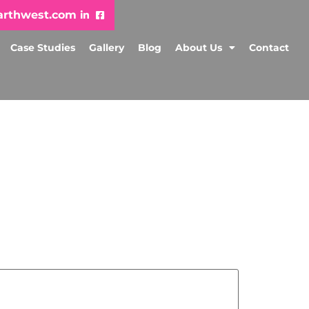
arthwest.com
Case Studies
Gallery
Blog
About Us
Contact