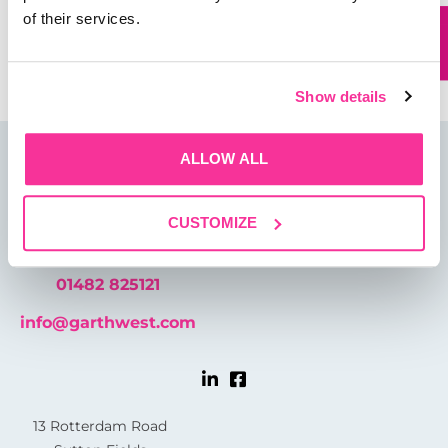
of their services.
Save my name, email, and website in this browser for
the next time I comment.
Show details
ALLOW ALL
CUSTOMIZE
01482 825121
info@garthwest.com
13 Rotterdam Road