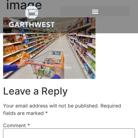
image
Leave a Reply
Your email address will not be published.
Required
fields are marked
*
Comment
*