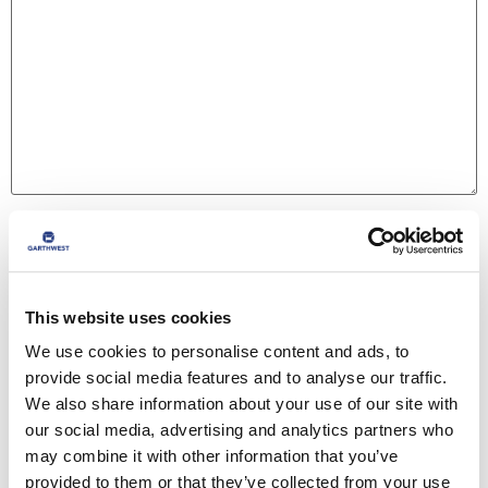
Name
*
This website uses cookies
Email
*
We use cookies to personalise content and ads, to
provide social media features and to analyse our traffic.
We also share information about your use of our site with
Website
our social media, advertising and analytics partners who
may combine it with other information that you’ve
provided to them or that they’ve collected from your use