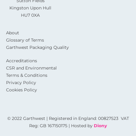
Sutton Fields
Kingston Upon Hull
HU7 0XA
About
Glossary of Terms
Garthwest Packaging Quality
Accreditations
CSR and Environmental
Terms & Conditions
Privacy Policy
Cookies Policy
© 2022 Garthwest | Registered in England: 00827523 VAT
Reg: GB 167150175 | Hosted by
Diony