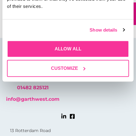
of their services.
Save my name, email, and website in this browser for
the next time I comment.
Show details
ALLOW ALL
CUSTOMIZE
01482 825121
info@garthwest.com
13 Rotterdam Road