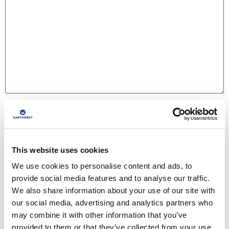
Name
*
This website uses cookies
Email
*
We use cookies to personalise content and ads, to
provide social media features and to analyse our traffic.
We also share information about your use of our site with
Website
our social media, advertising and analytics partners who
may combine it with other information that you’ve
provided to them or that they’ve collected from your use