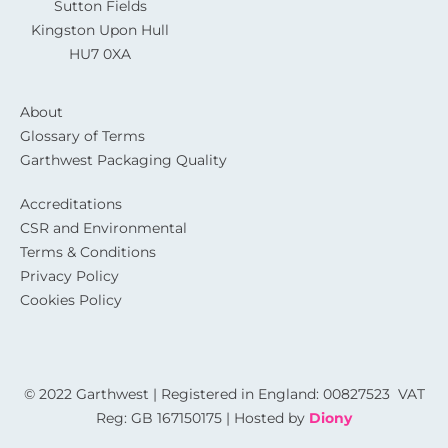
Sutton Fields
Kingston Upon Hull
HU7 0XA
About
Glossary of Terms
Garthwest Packaging Quality
Accreditations
CSR and Environmental
Terms & Conditions
Privacy Policy
Cookies Policy
© 2022 Garthwest | Registered in England: 00827523 VAT
Reg: GB 167150175 | Hosted by
Diony