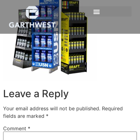
Leave a Reply
Your email address will not be published.
Required
fields are marked
*
Comment
*