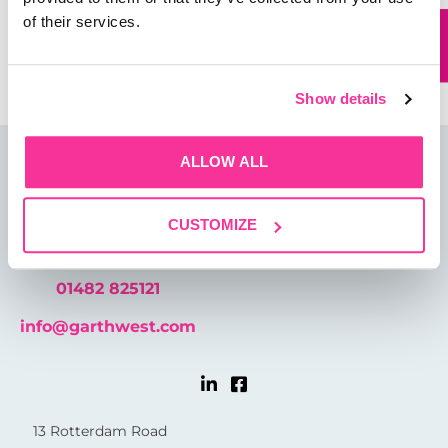
of their services.
Save my name, email, and website in this browser for
the next time I comment.
Show details
ALLOW ALL
CUSTOMIZE
01482 825121
info@garthwest.com
13 Rotterdam Road