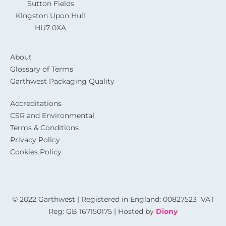
Sutton Fields
Kingston Upon Hull
HU7 0XA
About
Glossary of Terms
Garthwest Packaging Quality
Accreditations
CSR and Environmental
Terms & Conditions
Privacy Policy
Cookies Policy
© 2022 Garthwest | Registered in England: 00827523 VAT
Reg: GB 167150175 | Hosted by
Diony