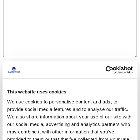
Name
*
This website uses cookies
Email
*
We use cookies to personalise content and ads, to
provide social media features and to analyse our traffic.
We also share information about your use of our site with
Website
our social media, advertising and analytics partners who
may combine it with other information that you’ve
provided to them or that they’ve collected from your use