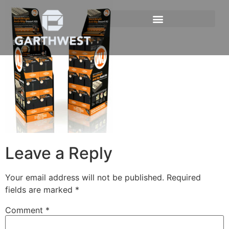
Leave a Reply
Your email address will not be published.
Required
fields are marked
*
Comment
*