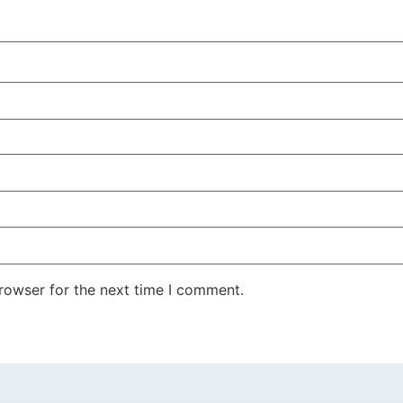
rowser for the next time I comment.