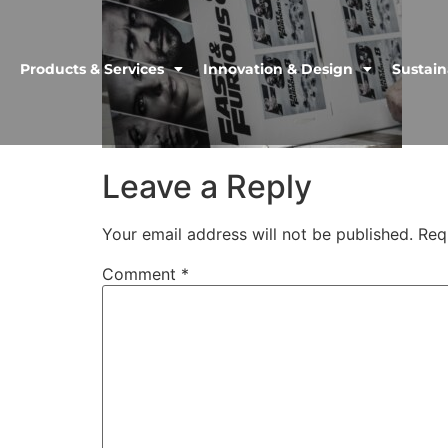
Products & Services
Innovation & Design
Sustain
Leave a Reply
Your email address will not be published.
Req
Comment
*