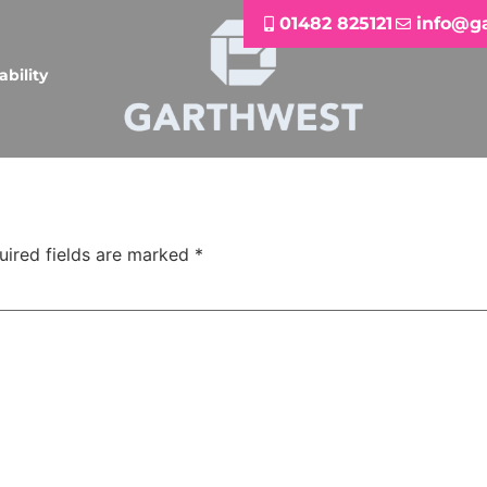
01482 825121
info@g
ability
uired fields are marked
*