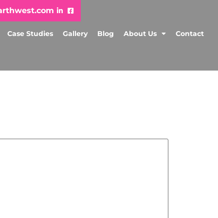
arthwest.com
Case Studies
Gallery
Blog
About Us
Contact