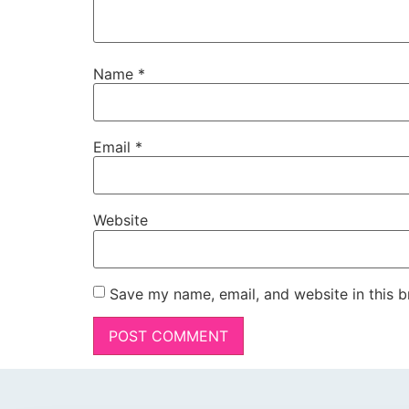
Name
*
Email
*
Website
Save my name, email, and website in this b