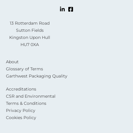
13 Rotterdam Road
Sutton Fields
Kingston Upon Hull
HU7 0XA
About
Glossary of Terms
Garthwest Packaging Quality
Accreditations
CSR and Environmental
Terms & Conditions
Privacy Policy
Cookies Policy