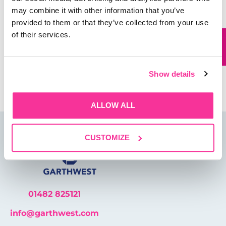
may combine it with other information that you’ve
Website
provided to them or that they’ve collected from your use
of their services.
Save my name, email, and website in this browser for
the next time I comment.
Show details
ALLOW ALL
CUSTOMIZE
01482 825121
info@garthwest.com