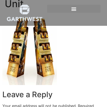
Unit
Leave a Reply
Your email address will not be published.
Required