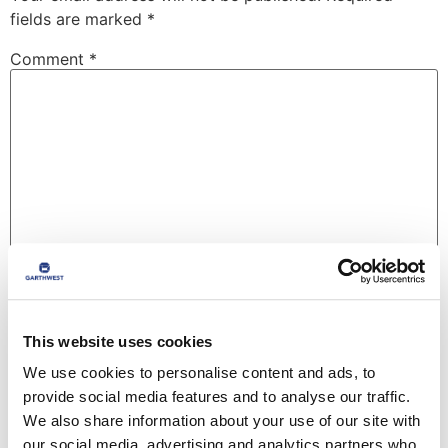
fields are marked
*
Comment
*
Name
*
This website uses cookies
We use cookies to personalise content and ads, to
Email
*
provide social media features and to analyse our traffic.
We also share information about your use of our site with
our social media, advertising and analytics partners who