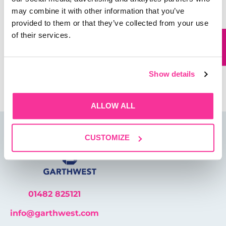
may combine it with other information that you’ve
Website
provided to them or that they’ve collected from your use
of their services.
Save my name, email, and website in this browser for
the next time I comment.
Show details
ALLOW ALL
CUSTOMIZE
01482 825121
info@garthwest.com