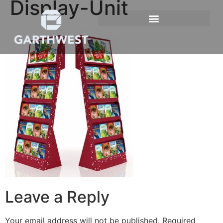
Display-Unit
Leave a Reply
Your email address will not be published.
Required