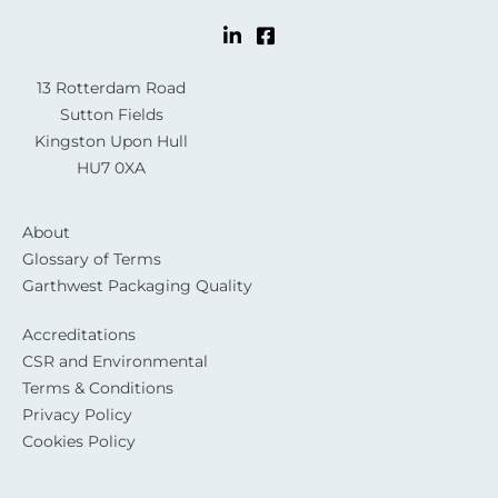
13 Rotterdam Road
Sutton Fields
Kingston Upon Hull
HU7 0XA
About
Glossary of Terms
Garthwest Packaging Quality
Accreditations
CSR and Environmental
Terms & Conditions
Privacy Policy
Cookies Policy