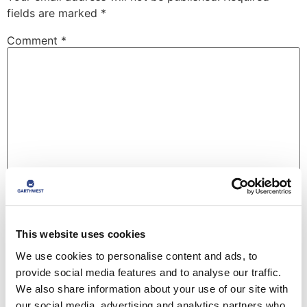
fields are marked
*
Comment
*
Name
*
This website uses cookies
We use cookies to personalise content and ads, to
Email
*
provide social media features and to analyse our traffic.
We also share information about your use of our site with
our social media, advertising and analytics partners who