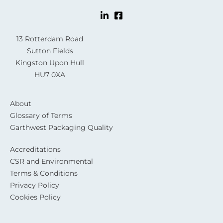
13 Rotterdam Road
Sutton Fields
Kingston Upon Hull
HU7 0XA
About
Glossary of Terms
Garthwest Packaging Quality
Accreditations
CSR and Environmental
Terms & Conditions
Privacy Policy
Cookies Policy