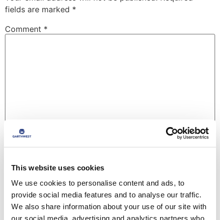
fields are marked
*
Comment
*
Name
*
This website uses cookies
We use cookies to personalise content and ads, to
Email
*
provide social media features and to analyse our traffic.
We also share information about your use of our site with
our social media, advertising and analytics partners who