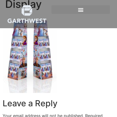
Display
Leave a Reply
Your email address will not be published.
Required