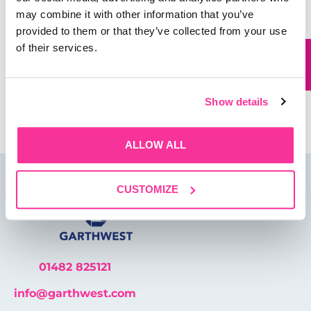
may combine it with other information that you’ve
Website
provided to them or that they’ve collected from your use
of their services.
Save my name, email, and website in this browser for
the next time I comment.
Show details
ALLOW ALL
CUSTOMIZE
01482 825121
info@garthwest.com