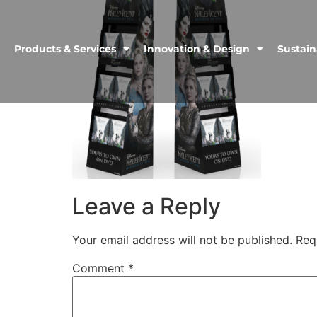
Products & Services
Innovation & Design
Sustain
Leave a Reply
Your email address will not be published.
Req
Comment
*