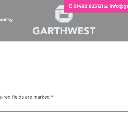
01482 825121
info@g
ability
uired fields are marked
*