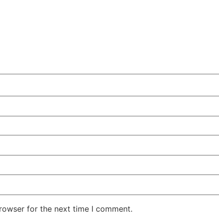
rowser for the next time I comment.