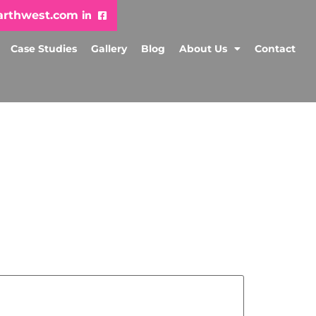
arthwest.com
Case Studies
Gallery
Blog
About Us
Contact