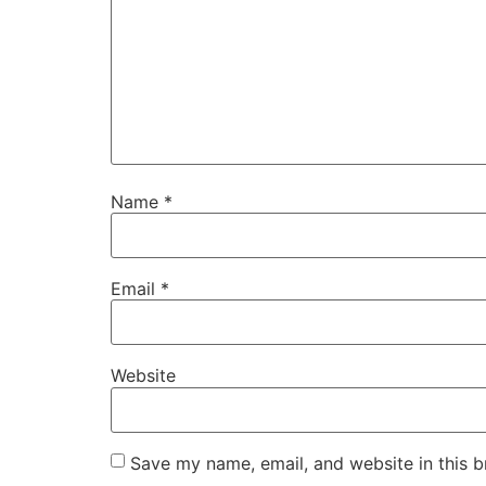
Name
*
Email
*
Website
Save my name, email, and website in this b