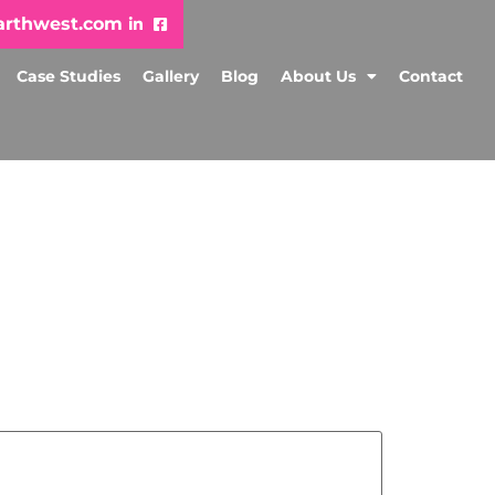
arthwest.com
Case Studies
Gallery
Blog
About Us
Contact