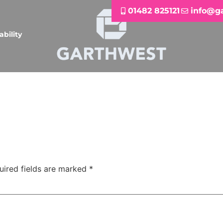
01482 825121
info@g
ability
uired fields are marked
*