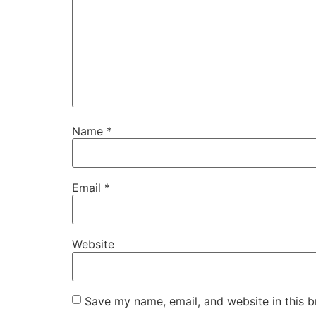
Name
*
Email
*
Website
Save my name, email, and website in this b