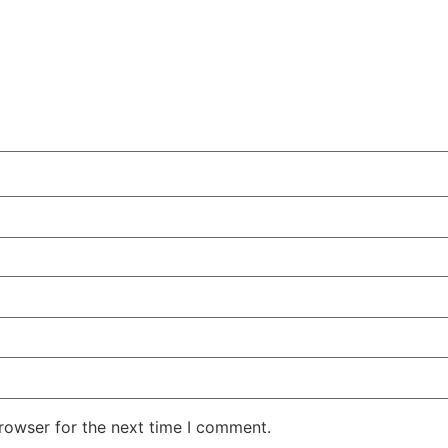
rowser for the next time I comment.