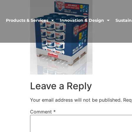
Products & Services
Innovation & Design
Sustain
Leave a Reply
Your email address will not be published.
Req
Comment
*