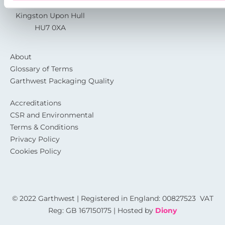
Sutton Fields
Kingston Upon Hull
HU7 0XA
About
Glossary of Terms
Garthwest Packaging Quality
Accreditations
CSR and Environmental
Terms & Conditions
Privacy Policy
Cookies Policy
© 2022 Garthwest | Registered in England: 00827523 VAT
Reg: GB 167150175 | Hosted by
Diony