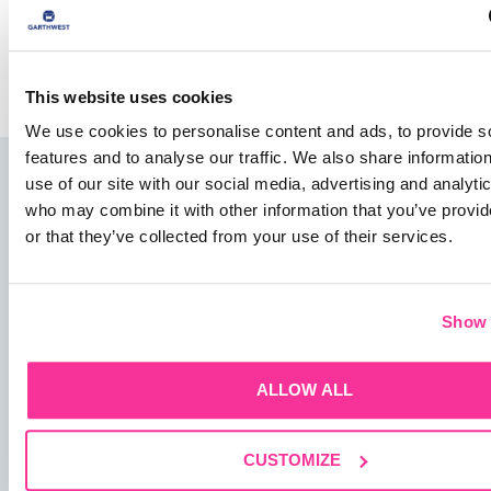
Save my name, email, and website in this browser for
the next time I comment.
This website uses cookies
We use cookies to personalise content and ads, to provide s
features and to analyse our traffic. We also share informatio
use of our site with our social media, advertising and analyti
who may combine it with other information that you’ve provi
or that they’ve collected from your use of their services.
01482 825121
Show 
info@garthwest.com
ALLOW ALL
CUSTOMIZE
13 Rotterdam Road