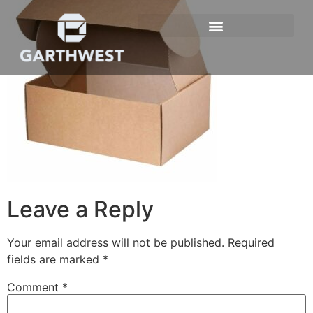
Leave a Reply
Your email address will not be published.
Required
fields are marked
*
Comment
*