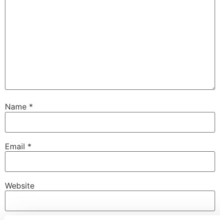
Name
*
Email
*
Website