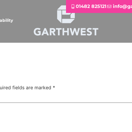
01482 825121
info@g
ability
uired fields are marked
*