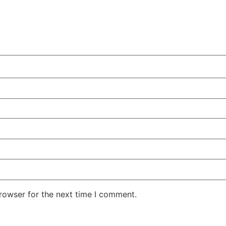
rowser for the next time I comment.