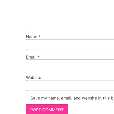
Name
*
Email
*
Website
Save my name, email, and website in this b