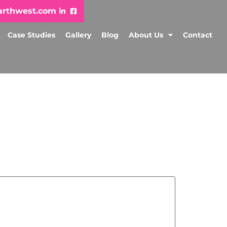
arthwest.com
Case Studies
Gallery
Blog
About Us
Contact