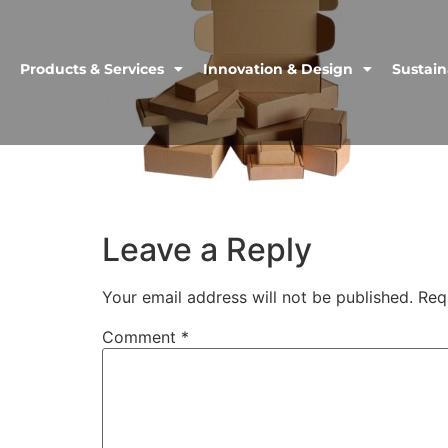
Products & Services
Innovation & Design
Sustain
Leave a Reply
Your email address will not be published.
Req
Comment
*