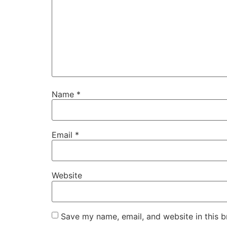
Name
*
Email
*
Website
Save my name, email, and website in this b