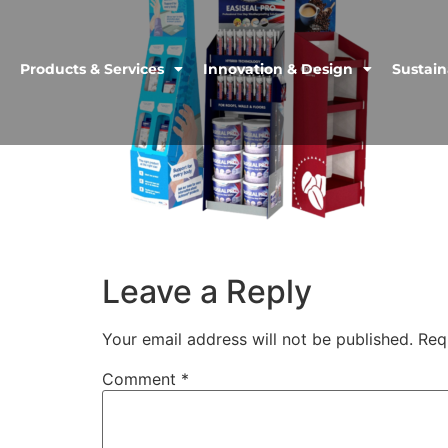
Products & Services
Innovation & Design
Sustain
Leave a Reply
Your email address will not be published.
Req
Comment
*