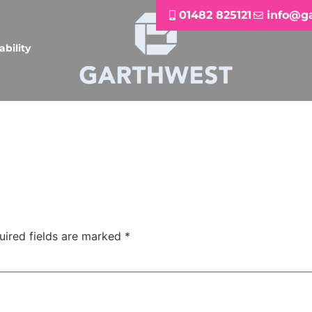
01482 825121
info@g
ability
uired fields are marked
*