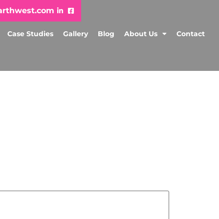
arthwest.com
Case Studies
Gallery
Blog
About Us
Contact