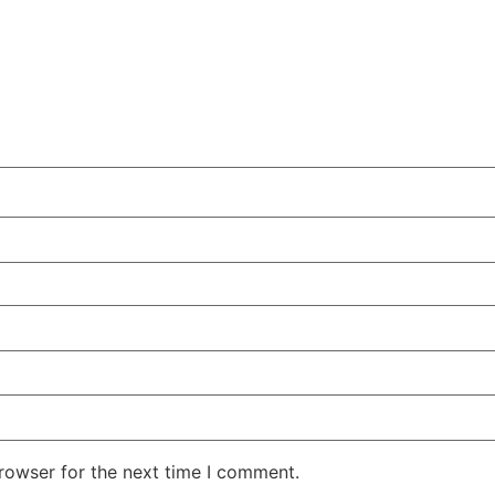
rowser for the next time I comment.