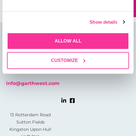
Show details
ALLOW ALL
CUSTOMIZE
01482 825121
info@garthwest.com
13 Rotterdam Road
Sutton Fields
Kingston Upon Hull