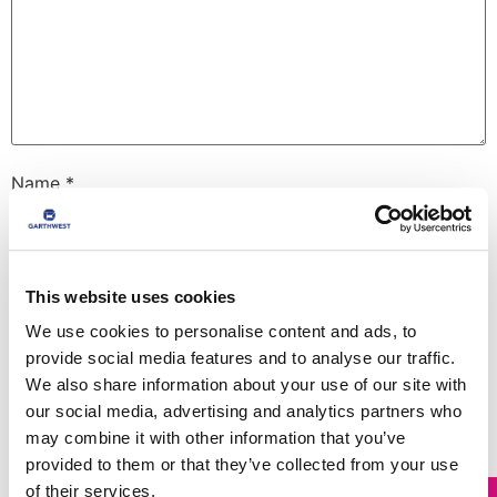
Name
*
Email
*
This website uses cookies
We use cookies to personalise content and ads, to
provide social media features and to analyse our traffic.
Website
We also share information about your use of our site with
our social media, advertising and analytics partners who
may combine it with other information that you’ve
provided to them or that they’ve collected from your use
Save my name, email, and website in this browser for
the next time I comment.
of their services.