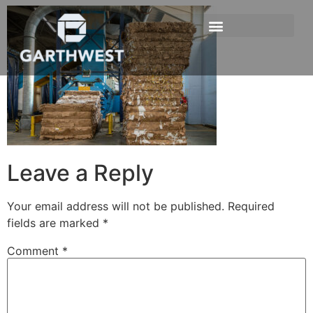
Leave a Reply
Your email address will not be published.
Required
fields are marked
*
Comment
*