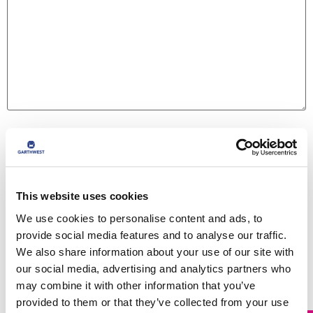
Name
*
Email
*
This website uses cookies
We use cookies to personalise content and ads, to
provide social media features and to analyse our traffic.
Website
We also share information about your use of our site with
our social media, advertising and analytics partners who
may combine it with other information that you’ve
provided to them or that they’ve collected from your use