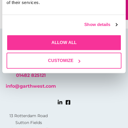
Save my name, email, and website in this browser for
of their services.
the next time I comment.
Show details
ALLOW ALL
CUSTOMIZE
01482 825121
info@garthwest.com
13 Rotterdam Road
Sutton Fields