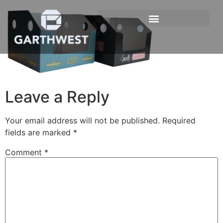
Leave a Reply
Your email address will not be published.
Required
fields are marked
*
Comment
*