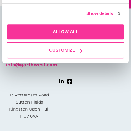
Show details
ALLOW ALL
CUSTOMIZE
01482 825121
info@garthwest.com
13 Rotterdam Road
Sutton Fields
Kingston Upon Hull
HU7 0XA