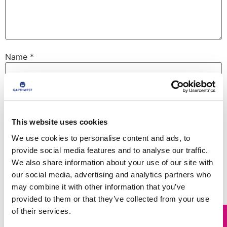
Name
*
Email
*
This website uses cookies
Website
We use cookies to personalise content and ads, to
provide social media features and to analyse our traffic.
We also share information about your use of our site with
our social media, advertising and analytics partners who
may combine it with other information that you’ve
Save my name, email, and website in this browser for
the next time I comment.
provided to them or that they’ve collected from your use
of their services.