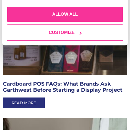
ALLOW ALL
CUSTOMIZE
Cardboard POS FAQs: What Brands Ask
Garthwest Before Starting a Display Project
READ MORE