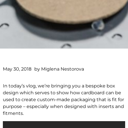
May 30, 2018
by
Miglena Nestorova
In today’s vlog, we’re bringing you a bespoke box
design which serves to show how cardboard can be
used to create custom-made packaging that is fit for
purpose – especially when designed with inserts and
fitments.