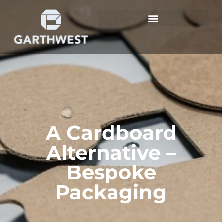
A Cardboard
Alternative –
Bespoke
Packaging