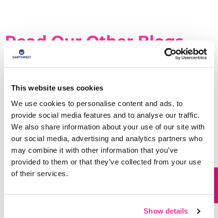
Read Our Other Blogs
This website uses cookies
We use cookies to personalise content and ads, to
provide social media features and to analyse our traffic.
We also share information about your use of our site with
our social media, advertising and analytics partners who
may combine it with other information that you’ve
provided to them or that they’ve collected from your use
of their services.
Why Die Cut Boxes Are Worth Considering
for Your Packaging
Show details
READ MORE