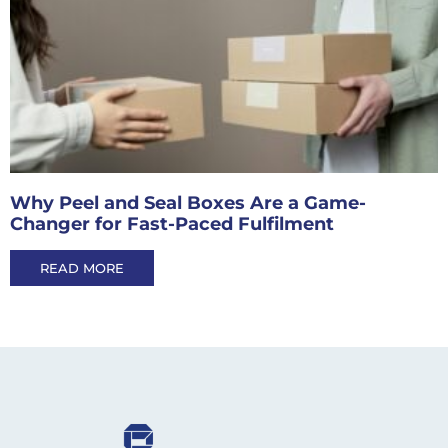
Why Peel and Seal Boxes Are a Game-
Changer for Fast-Paced Fulfilment
READ MORE