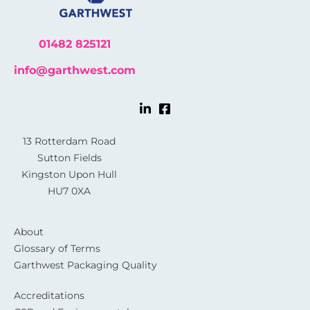
01482 825121
info@garthwest.com
13 Rotterdam Road
Sutton Fields
Kingston Upon Hull
HU7 0XA
About
Glossary of Terms
Garthwest Packaging Quality
Accreditations