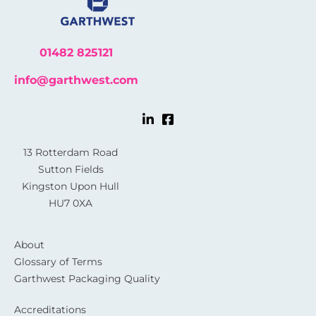
01482 825121
info@garthwest.com
13 Rotterdam Road
Sutton Fields
Kingston Upon Hull
HU7 0XA
About
Glossary of Terms
Garthwest Packaging Quality
Accreditations