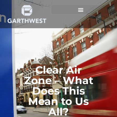
Clear Air
Zone – What
Does This
Mean to Us
All?