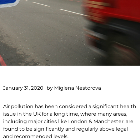
January 31, 2020
by
Miglena Nestorova
Air pollution has been considered a significant health
issue in the UK for a long time, where many areas,
including major cities like London & Manchester, are
found to be significantly and regularly above legal
and recommended levels.