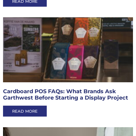
READ MORE
Cardboard POS FAQs: What Brands Ask
Garthwest Before Starting a Display Project
READ MORE