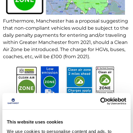
Furthermore, Manchester has a proposal suggesting
that non-compliant vehicles would be subject to the
daily penalty payments for entering and/or traveling
within Greater Manchester from 2021, should a Clean
Air Zone be introduced. The charge for HGVs, buses,
coaches, etc, will be £100 (from 2021).
This website uses cookies
We use cookies to personalise content and ads, to