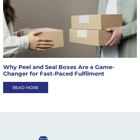
Why Peel and Seal Boxes Are a Game-
Changer for Fast-Paced Fulfilment
READ MORE