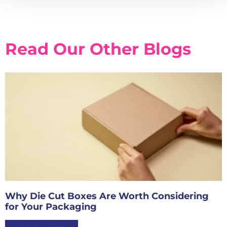
Read Our Other Blogs
Why Die Cut Boxes Are Worth Considering
for Your Packaging