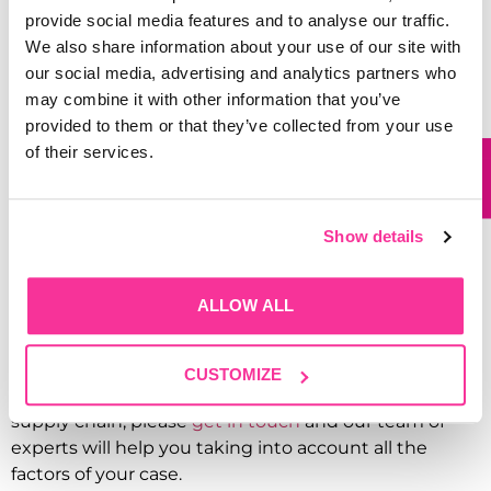
provide social media features and to analyse our traffic.
Here at Garthwest, we are always greatly committed
We also share information about your use of our site with
towards protecting the environment, aiming to
our social media, advertising and analytics partners who
manufacture and deliver all our goods in the most
may combine it with other information that you’ve
sustainable way, therefore, all our vehicles meet the
provided to them or that they’ve collected from your use
standards for low emission (Euro VI) and are also
of their services.
exempt from charges for CAZ.
Sustainability should be an everyday task, whether as
an individual or as an organisation, our aim towards
Show details
saving the planet and providing better environment
for our society can include initiatives such as
recycling & reusing, cycling to work, sustainable
ALLOW ALL
energy consumption and many more; the choice is
in your hands.
CUSTOMIZE
For advice on sustainable product packaging and
supply chain, please
get in touch
and our team of
experts will help you taking into account all the
factors of your case.