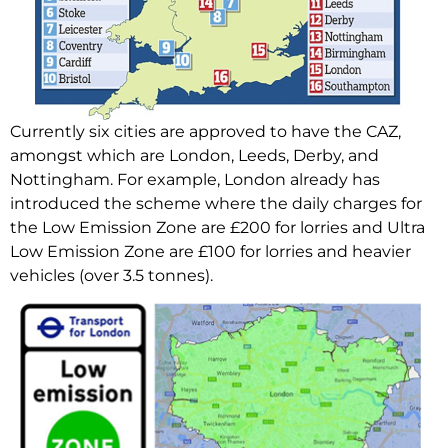
Currently six cities are approved to have the CAZ,
amongst which are London, Leeds, Derby, and
Nottingham. For example, London already has
introduced the scheme where the daily charges for
the Low Emission Zone are £200 for lorries and Ultra
Low Emission Zone are £100 for lorries and heavier
vehicles (over 3.5 tonnes).