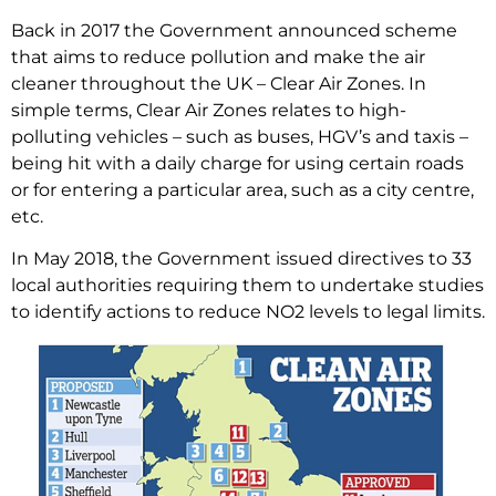
Back in 2017 the Government announced scheme
that aims to reduce pollution and make the air
cleaner throughout the UK – Clear Air Zones. In
simple terms, Clear Air Zones relates to high-
polluting vehicles – such as buses, HGV’s and taxis –
being hit with a daily charge for using certain roads
or for entering a particular area, such as a city centre,
etc.
In May 2018, the Government issued directives to 33
local authorities requiring them to undertake studies
to identify actions to reduce NO2 levels to legal limits.