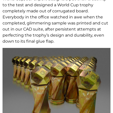
to the test and designed a World Cup trophy
completely made out of corrugated board.
Everybody in the office watched in awe when the
completed, glimmering sample was printed and cut
out in our CAD suite, after persistent attempts at
perfecting the trophy’s design and durability, even
down to its final glue flap.