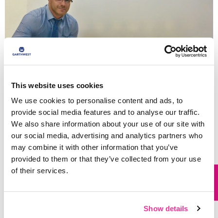
This website uses cookies
We use cookies to personalise content and ads, to
provide social media features and to analyse our traffic.
We also share information about your use of our site with
our social media, advertising and analytics partners who
So, don’t pay the penalty of other uninspiring
may combine it with other information that you’ve
suppliers!
Contact us
today with your enquiry, and
provided to them or that they’ve collected from your use
allow our team to create a bespoke design for you
of their services.
that will serve to protect and transfer your quality
products safely, and deliver the flare and market
awareness your brand deserves.
Show details