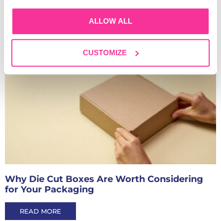
ALLOW ALL
Read Our Other Blogs
CUSTOMIZE
Why Die Cut Boxes Are Worth Considering
for Your Packaging
READ MORE