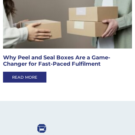
Why Peel and Seal Boxes Are a Game-
Changer for Fast-Paced Fulfilment
READ MORE