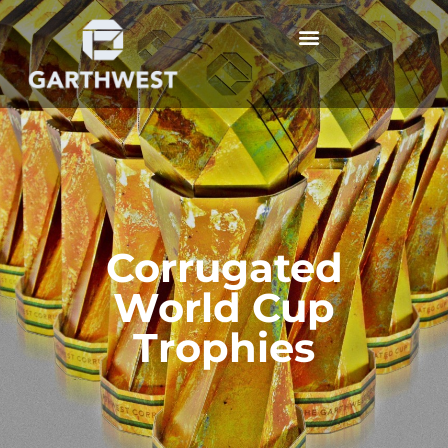
Corrugated
World Cup
Trophies