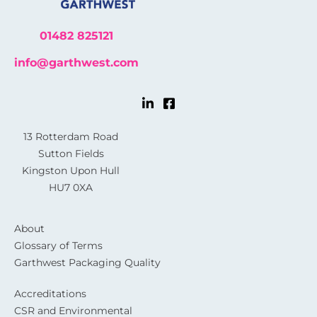
01482 825121
info@garthwest.com
13 Rotterdam Road
Sutton Fields
Kingston Upon Hull
HU7 0XA
About
Glossary of Terms
Garthwest Packaging Quality
Accreditations
CSR and Environmental