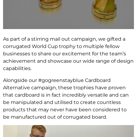
As part of a stirring mail out campaign, we gifted a
corrugated World Cup trophy to multiple fellow
businesses to share our excitement for the team’s
achievement and showcase our wide range of design
capabilities.
Alongside our #gogreenstayblue Cardboard
Alternative campaign, these trophies have proven
that cardboard is in fact incredibly versatile and can
be manipulated and utilised to create countless
products that may never have been considered to
be manufactured out of corrugated board.