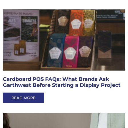
Cardboard POS FAQs: What Brands Ask
Garthwest Before Starting a Display Project
READ MORE