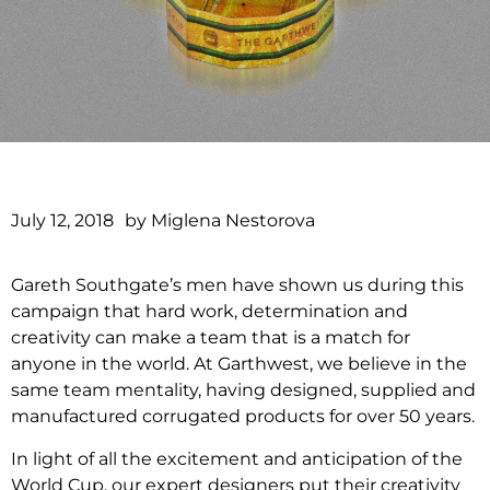
July 12, 2018
by
Miglena Nestorova
Gareth Southgate’s men have shown us during this
campaign that hard work, determination and
creativity can make a team that is a match for
anyone in the world. At Garthwest, we believe in the
same team mentality, having designed, supplied and
manufactured corrugated products for over 50 years.
In light of all the excitement and anticipation of the
World Cup, our expert designers put their creativity