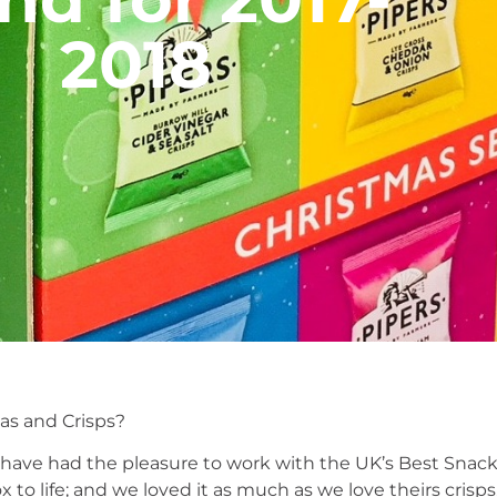
2018
s and Crisps?
e have had the pleasure to work with the UK’s Best Snack
to life; and we loved it as much as we love theirs crisps