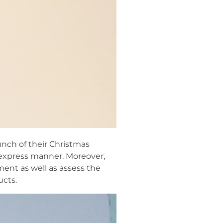
unch of their Christmas
 express manner. Moreover,
ment as well as assess the
ucts.