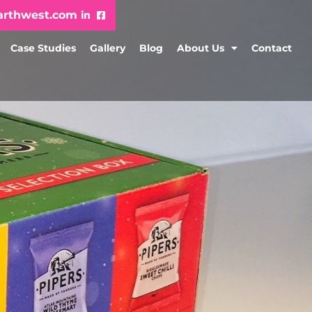
arthwest.com
Case Studies
Gallery
Blog
About Us
Contact