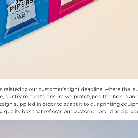
s related to our customer’s tight deadline, where the la
re, our team had to ensure we prototyped the box in an
sign supplied in order to adapt it to our printing equip
ng quality box that reflects our customer brand and prod