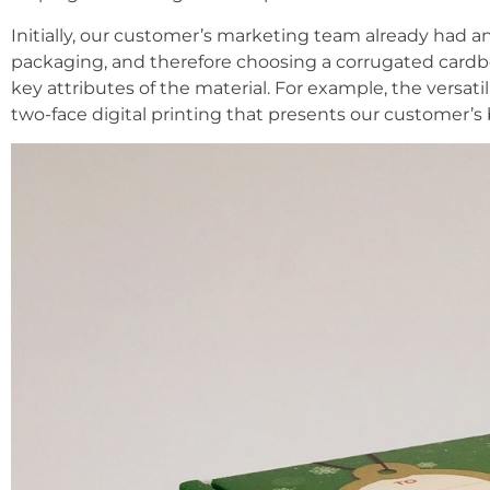
Initially, our customer’s marketing team already had an
packaging, and therefore choosing a corrugated cardbo
key attributes of the material. For example, the versati
two-face digital printing that presents our customer’s 