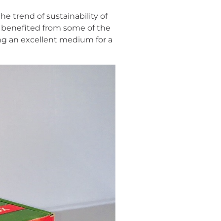
e trend of sustainability of
o benefited from some of the
eing an excellent medium for a