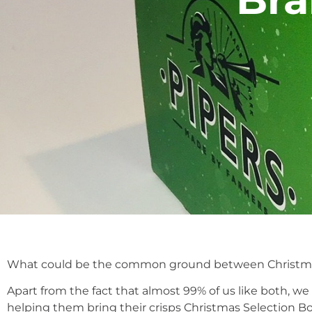
What could be the common ground between Christma
Apart from the fact that almost 99% of us like both, w
helping them bring their crisps Christmas Selection Box 