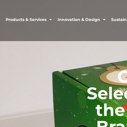
Products & Services
Innovation & Design
Sustain
Sele
the
Bra