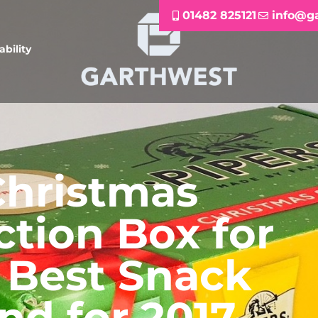
01482 825121
info@g
ability
Christmas
ction Box for
 Best Snack
nd for 2017-