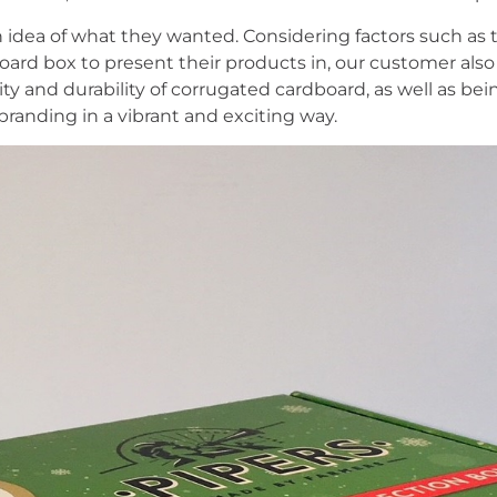
 idea of what they wanted. Considering factors such as th
ard box to present their products in, our customer als
lity and durability of corrugated cardboard, as well as b
branding in a vibrant and exciting way.