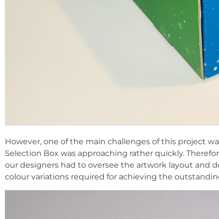
However, one of the main challenges of this project wa
Selection Box was approaching rather quickly. Therefo
our designers had to oversee the artwork layout and de
colour variations required for achieving the outstandi