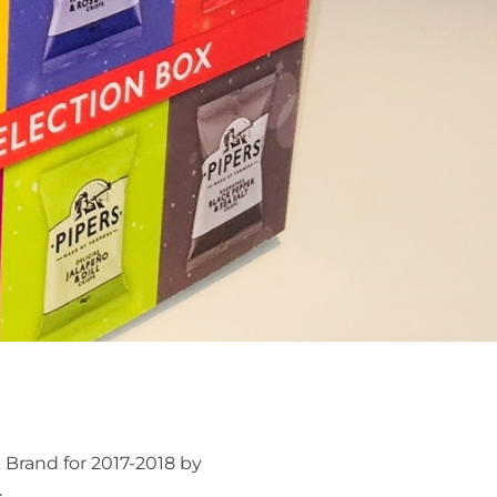
 Brand for 2017-2018 by
.